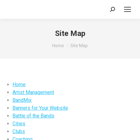
Search:
Site Map
You are here:
Home
Site Map
Home
Artist Management
BandMix
Banners for Your Website
Battle of the Bands
Cities
Clubs
Coaching