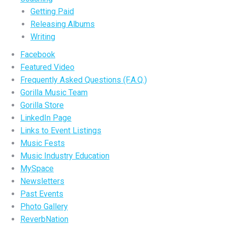
Getting Paid
Releasing Albums
Writing
Facebook
Featured Video
Frequently Asked Questions (F.A.Q.)
Gorilla Music Team
Gorilla Store
LinkedIn Page
Links to Event Listings
Music Fests
Music Industry Education
MySpace
Newsletters
Past Events
Photo Gallery
ReverbNation