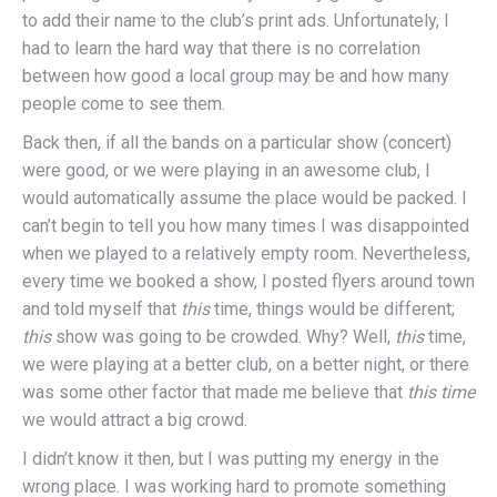
to add their name to the club’s print ads. Unfortunately, I
had to learn the hard way that there is no correlation
between how good a local group may be and how many
people come to see them.
Back then, if all the bands on a particular show (concert)
were good, or we were playing in an awesome club, I
would automatically assume the place would be packed. I
can’t begin to tell you how many times I was disappointed
when we played to a relatively empty room. Nevertheless,
every time we booked a show, I posted flyers around town
and told myself that
this
time, things would be different;
this
show was going to be crowded. Why? Well,
this
time,
we were playing at a better club, on a better night, or there
was some other factor that made me believe that
this time
we would attract a big crowd.
I didn’t know it then, but I was putting my energy in the
wrong place. I was working hard to promote something