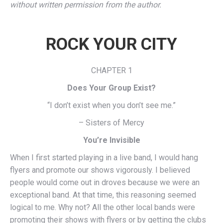
without written permission from the author.
ROCK YOUR CITY
CHAPTER 1
Does Your Group Exist?
“I don’t exist when you don’t see me.”
– Sisters of Mercy
You’re Invisible
When I first started playing in a live band, I would hang
flyers and promote our shows vigorously. I believed
people would come out in droves because we were an
exceptional band. At that time, this reasoning seemed
logical to me. Why not? All the other local bands were
promoting their shows with flyers or by getting the clubs