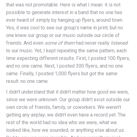
that was not promotable. Here is what I mean: it is not
possible to generate interest in a band that no one has
ever heard of simply by hanging up flyers, around town.
Yes, it was cool to see our group’s name in print; but no
one knew our group or our music outside our circle of
friends. And even
some of
them
had never really
listened
to our music. Yet, I kept repeating the same pattern, each
time expecting different results. First, I posted 100 flyers,
and no one came. Next, I posted 300 flyers, and no one
came. Finally, I posted 1,000 flyers but got the same
result: no one came.
I didn’t understand that it didn’t matter how good we were,
since we were unknown. Our group didn’t exist outside our
own circle of friends, family, or coworkers. We weren’t
getting any airplay; we didn’t even have a record yet. The
rest of the world had no idea who we were, what we
looked like, how we sounded, or anything else about us.