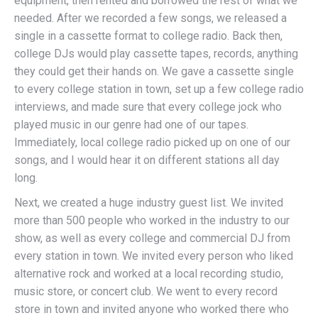
equipment, then rented and borrowed the rest of what we
needed. After we recorded a few songs, we released a
single in a cassette format to college radio. Back then,
college DJs would play cassette tapes, records, anything
they could get their hands on. We gave a cassette single
to every college station in town, set up a few college radio
interviews, and made sure that every college jock who
played music in our genre had one of our tapes.
Immediately, local college radio picked up on one of our
songs, and I would hear it on different stations all day
long.
Next, we created a huge industry guest list. We invited
more than 500 people who worked in the industry to our
show, as well as every college and commercial DJ from
every station in town. We invited every person who liked
alternative rock and worked at a local recording studio,
music store, or concert club. We went to every record
store in town and invited anyone who worked there who