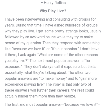
– Henry Rollins
Why Play Live?
I have been interviewing and consulting with groups for
years. During that time, I have asked hundreds of groups
why they play live. I get some pretty strange looks, usually
followed by an awkward pause while they try to make
sense of my question. Then they respond with something
like “because we love it” or “it’s our passion.” I don’t leave
it there; I ask again, “What are some of the other reasons
you play live?” The next most popular answer is “for
exposure.” They don’t always call it exposure, but that’s
essentially, what they’re talking about. The other two
popular answers are “to make money” and to “gain more
experience playing live.” The irony is that only two of
these answers will further their careers; the rest could
actually hinder them more than they realize.
The first and most popular answer—“because we love it”—