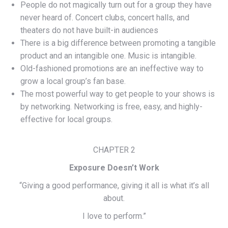
People do not magically turn out for a group they have
never heard of. Concert clubs, concert halls, and
theaters do not have built-in audiences
There is a big difference between promoting a tangible
product and an intangible one. Music is intangible.
Old-fashioned promotions are an ineffective way to
grow a local group’s fan base.
The most powerful way to get people to your shows is
by networking. Networking is free, easy, and highly-
effective for local groups.
CHAPTER 2
Exposure Doesn’t Work
“Giving a good performance, giving it all is what it’s all
about.
I love to perform.”