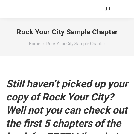
Search:
Rock Your City Sample Chapter
You are here:
Home
Rock Your City Sample Chapter
Still haven’t picked up your
copy of Rock Your City?
Well not you can check out
the first 5 chapters of the