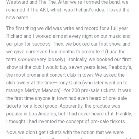
Westward and The The. After we re-formed the band, we
renamed it The AKT, which was Richard’s idea. I loved the
new name.
The first thing we did was write and record for a full year.
Richard and I worked almost every night on our music and
our plan for success. Then, we booked our first show, and
we gave ourselves four months to promote it (I use the
term
promote
very loosely). Ironically, we booked our first
show at the club I would buy seven years later, Peabody’s,
the most prominent concert club in town. We asked the
club owner at the time—Tony Ciulla (who later went on to
manage Marilyn Manson)—for 200 pre-sale tickets. It was
the first time anyone in town had even heard of pre-sale
tickets for a local group. Apparently, the practice was
popular in Los Angeles, but I had never heard of it. Frankly,
I thought I had invented the concept of pre-sale tickets.
Now, we didn’t get tickets with the notion that we were