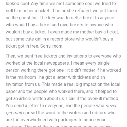
looked cool. Any time we met someone cool we tried to
sell him or her a ticket. If he or she refused, we put them
on the guest list. The key was to sell a ticket to anyone
who would buy a ticket and give tickets to anyone who
wouldn’t buy a ticket. I even made my mother buy a ticket,
but some cute girl in a record store who wouldn’t buy a
ticket got in free. Sorry, mom.
Then, we sent free tickets and invitations to everyone who
worked at the local newspapers. I mean every single
person working there got one—it didn’t matter if he worked
in the mailroom—he got a letter with tickets and an
invitation from us. This made a real big impact on the local
paper and the people who worked there, and it helped to
get an article written about us. I call it the overkill method.
You send a letter to everyone, and the people who
never
get
mail
spread the word to the writers and editors who
are too overwhelmed with packages to notice your
package. The next thing you know, someone is writing