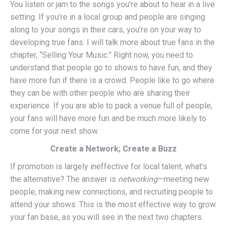
You listen or jam to the songs you’re about to hear in a live
setting. If you’re in a local group and people are singing
along to your songs in their cars, you’re on your way to
developing true fans. I will talk more about true fans in the
chapter, “Selling Your Music.” Right now, you need to
understand that people go to shows to have fun, and they
have more fun if there is a crowd. People like to go where
they can be with other people who are sharing their
experience. If you are able to pack a venue full of people,
your fans will have more fun and be much more likely to
come for your next show.
Create a Network; Create a Buzz
If promotion is largely ineffective for local talent, what’s
the alternative? The answer is
networking
—meeting new
people, making new connections, and recruiting people to
attend your shows. This is the most effective way to grow
your fan base, as you will see in the next two chapters.