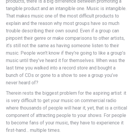
products, there is a big difference between promoting a
tangible product and an intangible one. Music is intangible.
That makes music one of the most difficult products to
explain and the reason why most groups have so much
trouble describing their own sound. Even if a group can
pinpoint their genre or make comparisons to other artists,
it’s still not the same as having someone listen to their
music. People won’t know if they’re going to like a group’s
music until they’ve heard it for themselves. When was the
last time you walked into a record store and bought a
bunch of CDs or gone to a show to see a group you’ve
never heard of?
Therein rests the biggest problem for the aspiring artist: it
is very difficult to get your music on commercial radio
where thousands of people will hear it; yet, that is a critical
component of attracting people to your shows. For people
to become fans of your music, they have to experience it
first-hand… multiple times.