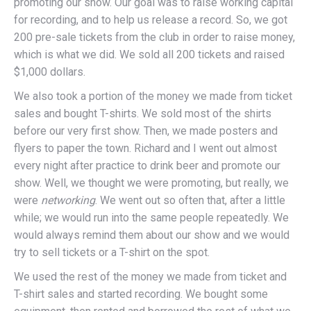
promoting our show. Our goal was to raise working capital
for recording, and to help us release a record. So, we got
200 pre-sale tickets from the club in order to raise money,
which is what we did. We sold all 200 tickets and raised
$1,000 dollars.
We also took a portion of the money we made from ticket
sales and bought T-shirts. We sold most of the shirts
before our very first show. Then, we made posters and
flyers to paper the town. Richard and I went out almost
every night after practice to drink beer and promote our
show. Well, we thought we were promoting, but really, we
were
networking
. We went out so often that, after a little
while; we would run into the same people repeatedly. We
would always remind them about our show and we would
try to sell tickets or a T-shirt on the spot.
We used the rest of the money we made from ticket and
T-shirt sales and started recording. We bought some