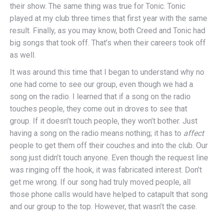
their show. The same thing was true for Tonic. Tonic
played at my club three times that first year with the same
result. Finally, as you may know, both Creed and Tonic had
big songs that took off. That’s when their careers took off
as well.
It was around this time that I began to understand why no
one had come to see our group, even though we had a
song on the radio. I learned that if a song on the radio
touches people, they come out in droves to see that
group. If it doesn’t touch people, they won’t bother. Just
having a song on the radio means nothing; it has to
affect
people to get them off their couches and into the club. Our
song just didn’t touch anyone. Even though the request line
was ringing off the hook, it was fabricated interest. Don’t
get me wrong. If our song had truly moved people, all
those phone calls would have helped to catapult that song
and our group to the top. However, that wasn’t the case.