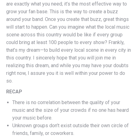
are exactly what you need; it’s the most effective way to
grow your fan base. This is the way to create a buzz
around your band. Once you create that buzz, great things
will start to happen. Can you imagine what the local music
scene across this country would be like if every group
could bring at least 100 people to every show? Frankly,
that’s my dream—to build every local scene in every city in
this country. I sincerely hope that you will join me in
realizing this dream, and while you may have your doubts
right now, I assure you it is well within your power to do
so.
RECAP
There is no correlation between the quality of your
music and the size of your crowds if no one has heard
your music before.
Unknown groups don’t exist outside their own circle of
friends, family, or coworkers.