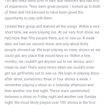
Tim and Mike were both in their late twenties and had lots
of experience. They were great people; I looked up to both
of them and felt blessed to have been given the
opportunity to play with them.
I joined their group and learned all the songs. Within a very
short time, we were playing live. At our very first show, we
had more than fifty people there, just to see us. A week
later, we had our second show, and only about thirty
people showed up. We kept playing as many shows as we
could get, any place that would have us. Within a few
months, we couldn’t get anyone out to our shows, and I
mean no one! There were times when we couldn’t even
get our girlfriends out to see us. We kept on playing show
after show, sometimes three or four shows a week. I
remember playing a show on a Saturday afternoon and
then another one that night. These were sandwiched
between a show on Friday night and another one Sunday
night. We most likely played over 100 shows in the first