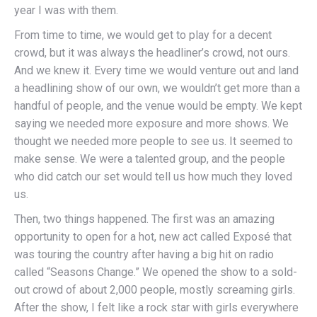
year I was with them.
From time to time, we would get to play for a decent
crowd, but it was always the headliner’s crowd, not ours.
And we knew it. Every time we would venture out and land
a headlining show of our own, we wouldn’t get more than a
handful of people, and the venue would be empty. We kept
saying we needed more exposure and more shows. We
thought we needed more people to see us. It seemed to
make sense. We were a talented group, and the people
who did catch our set would tell us how much they loved
us.
Then, two things happened. The first was an amazing
opportunity to open for a hot, new act called Exposé that
was touring the country after having a big hit on radio
called “Seasons Change.” We opened the show to a sold-
out crowd of about 2,000 people, mostly screaming girls.
After the show, I felt like a rock star with girls everywhere