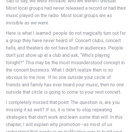
Sad to say, we were invisible. And we weren’t unusual.
Most local groups had never released a record or had their
music played on the radio. Most local groups are as
invisible as we were.
Here is what I learned: people do not magically turn out for
a group they have never heard of. Concert clubs, concert
halls, and theaters do not have built-in audiences. People
don’t just show up at a club and ask, “Who’s playing
tonight?” This may be the most misunderstood concept in
the concert business. What I didn’t realize then is so
obvious to me now. If no one outside your circle of
friends and family has ever heard your music, then no one
outside that circle is going to come to your next concert.
I completely missed that point. The question is, are you
missing it as well? If so, it is time to stop repeating
strategies that don’t work and learn some that will. In this
chapter, I will explain why promotion—as most of us
understand that word—is an ineffective way to build your