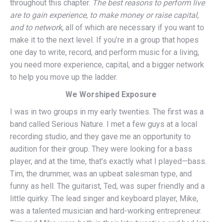
throughout this chapter.
The best reasons to perform live
are to gain experience, to make money or raise capital,
and to network,
all of which are necessary if you want to
make it to the next level. If you’re in a group that hopes
one day to write, record, and perform music for a living,
you need more experience, capital, and a bigger network
to help you move up the ladder.
We Worshiped Exposure
I was in two groups in my early twenties. The first was a
band called Serious Nature. I met a few guys at a local
recording studio, and they gave me an opportunity to
audition for their group. They were looking for a bass
player, and at the time, that’s exactly what I played—bass.
Tim, the drummer, was an upbeat salesman type, and
funny as hell. The guitarist, Ted, was super friendly and a
little quirky. The lead singer and keyboard player, Mike,
was a talented musician and hard-working entrepreneur.