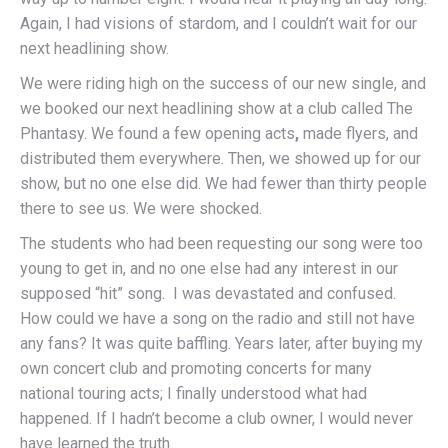
Again, I had visions of stardom, and I couldn’t wait for our
next headlining show.
We were riding high on the success of our new single, and
we booked our next headlining show at a club called The
Phantasy. We found a few opening acts
,
made flyers, and
distributed them everywhere. Then, we showed up for our
show, but no one else did. We had fewer than thirty people
there to see us. We were shocked.
The students who had been requesting our song were too
young to get in, and no one else had any interest in our
supposed “hit” song. I was devastated and confused.
How could we have a song on the radio and still not have
any fans? It was quite baffling. Years later, after buying my
own concert club and promoting concerts for many
national touring acts; I finally understood what had
happened. If I hadn’t become a club owner, I would never
have learned the truth.