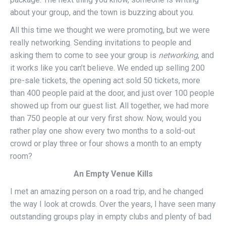
about your group, and the town is buzzing about you.
All this time we thought we were promoting, but we were
really networking. Sending invitations to people and
asking them to come to see your group is
networking
, and
it works like you can’t believe. We ended up selling 200
pre-sale tickets, the opening act sold 50 tickets, more
than 400 people paid at the door, and just over 100 people
showed up from our guest list. All together, we had more
than 750 people at our very first show. Now, would you
rather play one show every two months to a sold-out
crowd or play three or four shows a month to an empty
room?
An Empty Venue Kills
I met an amazing person on a road trip, and he changed
the way I look at crowds. Over the years, I have seen many
outstanding groups play in empty clubs and plenty of bad