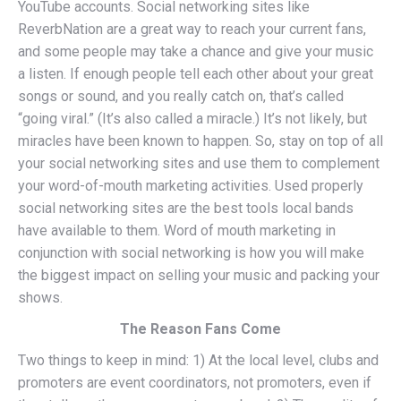
YouTube accounts. Social networking sites like
ReverbNation are a great way to reach your current fans,
and some people may take a chance and give your music
a listen. If enough people tell each other about your great
songs or sound, and you really catch on, that’s called
“going viral.” (It’s also called a miracle.) It’s not likely, but
miracles have been known to happen. So, stay on top of all
your social networking sites and use them to complement
your word-of-mouth marketing activities. Used properly
social networking sites are the best tools local bands
have available to them. Word of mouth marketing in
conjunction with social networking is how you will make
the biggest impact on selling your music and packing your
shows.
The Reason Fans Come
Two things to keep in mind: 1) At the local level, clubs and
promoters are event coordinators, not promoters, even if