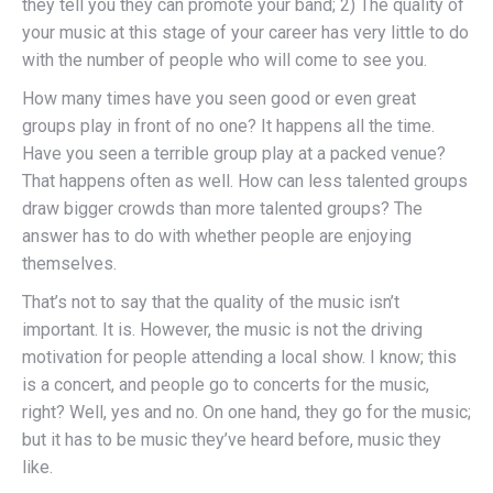
they tell you they can promote your band; 2) The quality of
your music at this stage of your career has very little to do
with the number of people who will come to see you.
How many times have you seen good or even great
groups play in front of no one? It happens all the time.
Have you seen a terrible group play at a packed venue?
That happens often as well. How can less talented groups
draw bigger crowds than more talented groups? The
answer has to do with whether people are enjoying
themselves.
That’s not to say that the quality of the music isn’t
important. It is. However, the music is not the driving
motivation for people attending a local show. I know; this
is a concert, and people go to concerts for the music,
right? Well, yes and no. On one hand, they go for the music;
but it has to be music they’ve heard before, music they
like.