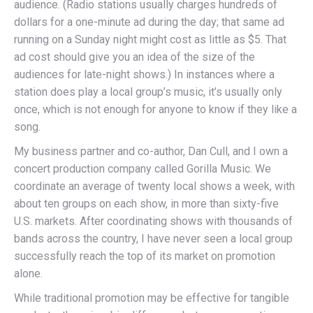
audience. (Radio stations usually charges hundreds of
dollars for a one-minute ad during the day; that same ad
running on a Sunday night might cost as little as $5. That
ad cost should give you an idea of the size of the
audiences for late-night shows.) In instances where a
station does play a local group’s music, it’s usually only
once, which is not enough for anyone to know if they like a
song.
My business partner and co-author, Dan Cull, and I own a
concert production company called Gorilla Music. We
coordinate an average of twenty local shows a week, with
about ten groups on each show, in more than sixty-five
U.S. markets. After coordinating shows with thousands of
bands across the country, I have never seen a local group
successfully reach the top of its market on promotion
alone.
While traditional promotion may be effective for tangible