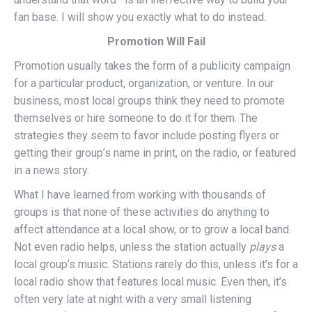
fan base. I will show you exactly what to do instead.
Promotion Will Fail
Promotion usually takes the form of a publicity campaign
for a particular product, organization, or venture. In our
business, most local groups think they need to promote
themselves or hire someone to do it for them. The
strategies they seem to favor include posting flyers or
getting their group’s name in print, on the radio, or featured
in a news story.
What I have learned from working with thousands of
groups is that none of these activities do anything to
affect attendance at a local show, or to grow a local band.
Not even radio helps, unless the station actually
plays
a
local group’s music. Stations rarely do this, unless it’s for a
local radio show that features local music. Even then, it’s
often very late at night with a very small listening