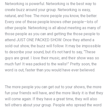
Networking is powerful. Networking is the best way to
create buzz around your group. Networking is easy,
natural, and free. The more people you know, the better.
Every one of these people knows other people—lots of
other people. Networking is all about meeting as many of
those people as you can and getting the those people to
attend JUST ONE PACKED SHOW. Once they attend a
sold-out show, the buzz will follow. It may be impossible
to describe your sound, but it’s not hard to say, “These
guys are great. I love their music, and their show was so
much fun! It was packed to the walls!” Pretty soon, the
word is out, faster than you would have ever believed.
The more people you can get out to your shows, the more
fun your friends will have, and the more likely it is that they
will come again. If they have a great time, they will also
tell others about your group. People who spread the word