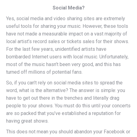
Social Media?
Yes, social media and video sharing sites are extremely
useful tools for sharing your music. However, these tools
have not made a measurable impact on a vast majority of
local artist’s record sales or tickets sales for their shows.
For the last few years, unidentified artists have
bombarded Internet users with local music. Unfortunately,
most of the music hasn’t been very good, and this has
turned off millions of potential fans.
So, if you can’t rely on social media sites to spread the
word, what is the alternative? The answer is simple: you
have to get out there in the trenches and literally drag
people to your shows. You must do this until your concerts
are so packed that you’ve established a reputation for
having great shows.
This does not mean you should abandon your Facebook or