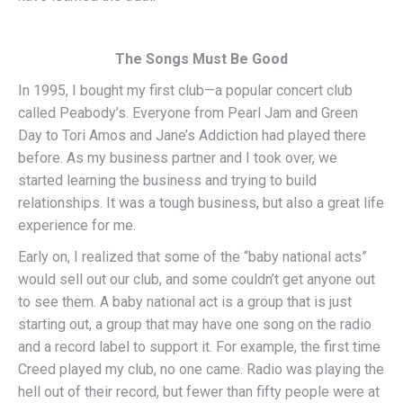
The Songs Must Be Good
In 1995, I bought my first club—a popular concert club
called Peabody’s. Everyone from Pearl Jam and Green
Day to Tori Amos and Jane’s Addiction had played there
before. As my business partner and I took over, we
started learning the business and trying to build
relationships. It was a tough business, but also a great life
experience for me.
Early on, I realized that some of the “baby national acts”
would sell out our club, and some couldn’t get anyone out
to see them. A baby national act is a group that is just
starting out, a group that may have one song on the radio
and a record label to support it. For example, the first time
Creed played my club, no one came. Radio was playing the
hell out of their record, but fewer than fifty people were at