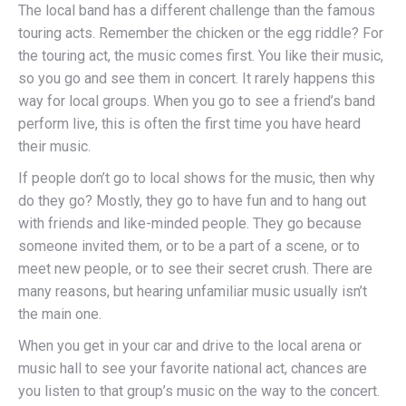
The local band has a different challenge than the famous
touring acts. Remember the chicken or the egg riddle? For
the touring act, the music comes first. You like their music,
so you go and see them in concert. It rarely happens this
way for local groups. When you go to see a friend’s band
perform live, this is often the first time you have heard
their music.
If people don’t go to local shows for the music, then why
do they go? Mostly, they go to have fun and to hang out
with friends and like-minded people. They go because
someone invited them, or to be a part of a scene, or to
meet new people, or to see their secret crush. There are
many reasons, but hearing unfamiliar music usually isn’t
the main one.
When you get in your car and drive to the local arena or
music hall to see your favorite national act, chances are
you listen to that group’s music on the way to the concert.