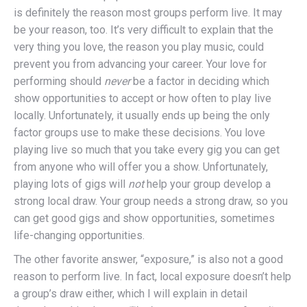
is definitely the reason most groups perform live. It may
be your reason, too. It’s very difficult to explain that the
very thing you love, the reason you play music, could
prevent you from advancing your career. Your love for
performing should
never
be a factor in deciding which
show opportunities to accept or how often to play live
locally. Unfortunately, it usually ends up being the only
factor groups use to make these decisions. You love
playing live so much that you take every gig you can get
from anyone who will offer you a show. Unfortunately,
playing lots of gigs will
not
help your group develop a
strong local draw. Your group needs a strong draw, so you
can get good gigs and show opportunities, sometimes
life-changing opportunities.
The other favorite answer, “exposure,” is also not a good
reason to perform live. In fact, local exposure doesn’t help
a group’s draw either, which I will explain in detail