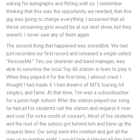
asking for autographs and flirting with us. I remember
thinking that this was the opportunity we needed, that this
gig was going to change everything. I assumed that all
these screaming girls would be at our next show, but they
weren’t. I never saw any of them again.
The second thing that happened was incredible. We had
just recorded our first record and released a single called
“RescueMe.” Tim, our drummer and band manager, was
able to convince the local Top 40 station in town to play it.
When they played it for the first time, I almost cried. I
thought I had made it. I had dreams of MTV, touring, hit
singles, and fame. At that time, Tim was a schoolteacher
for a junior high school. After the station played our song,
he had all his students call the station and request it over
and over (for extra credit of course!). Most of his students
and the rest of the school got behind him and blew up the
request lines. Our song went into rotation and got all the
way up to number eight. I would hear it playing all day long.