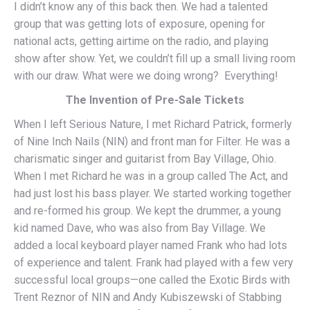
I didn’t know any of this back then. We had a talented
group that was getting lots of exposure, opening for
national acts, getting airtime on the radio, and playing
show after show. Yet, we couldn’t fill up a small living room
with our draw. What were we doing wrong? Everything!
The Invention of Pre-Sale Tickets
When I left Serious Nature, I met Richard Patrick, formerly
of Nine Inch Nails (NIN) and front man for Filter. He was a
charismatic singer and guitarist from Bay Village, Ohio.
When I met Richard he was in a group called The Act, and
had just lost his bass player. We started working together
and re-formed his group. We kept the drummer, a young
kid named Dave, who was also from Bay Village. We
added a local keyboard player named Frank who had lots
of experience and talent. Frank had played with a few very
successful local groups—one called the Exotic Birds with
Trent Reznor of NIN and Andy Kubiszewski of Stabbing