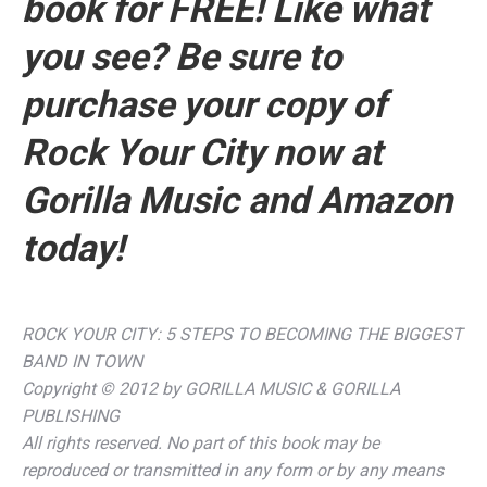
book for FREE!
Like what
you see? Be sure to
purchase your copy of
Rock Your City
now at
Gorilla Music and Amazon
today!
ROCK YOUR CITY: 5 STEPS TO BECOMING THE BIGGEST
BAND IN TOWN
Copyright © 2012 by GORILLA MUSIC & GORILLA
PUBLISHING
All rights reserved. No part of this book may be
reproduced or transmitted in any form or by any means