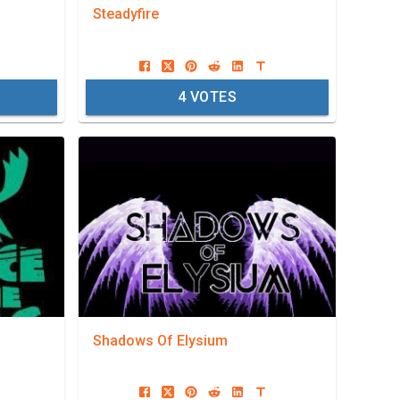
Steadyfire
4
VOTES
Shadows Of Elysium