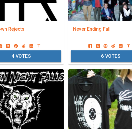
wn Rejects
Never Ending Fall
4
VOTES
6
VOTES