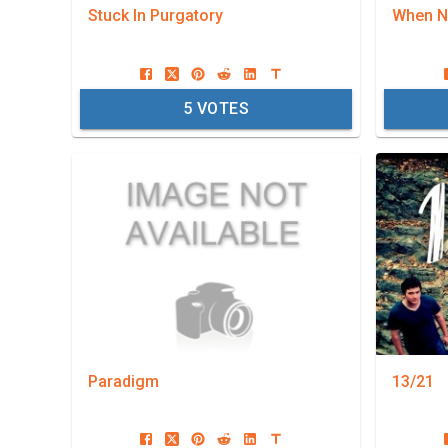
Stuck In Purgatory
When Ni
5
VOTES
Paradigm
13/21