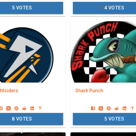
5
VOTES
4
VOTES
htsiders
Shark Punch
8
VOTES
5
VOTES