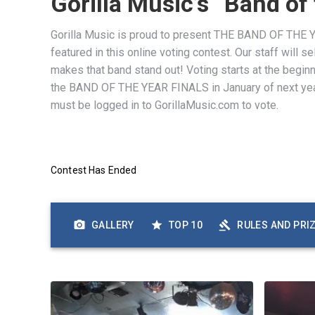
Gorilla Music’s “Band of
Gorilla Music is proud to present THE BAND OF THE YE
featured in this online voting contest. Our staff will
makes that band stand out! Voting starts at the begin
the BAND OF THE YEAR FINALS in January of next yea
must be logged in to GorillaMusic.com to vote.
Contest Has Ended
GALLERY
TOP 10
RULES AND PRI