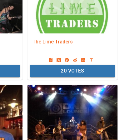
The Lime Traders
20
VOTES