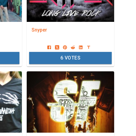
Snyper
6
VOTES