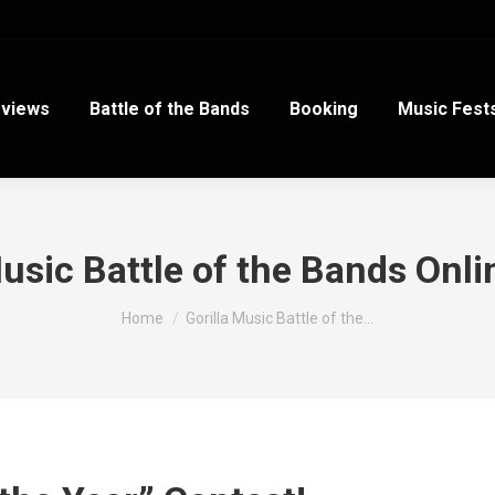
views
Battle of the Bands
Booking
Music Fest
Music Battle of the Bands Onli
You are here:
Home
Gorilla Music Battle of the…