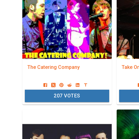
The Catering Company
Take O
207
VOTES