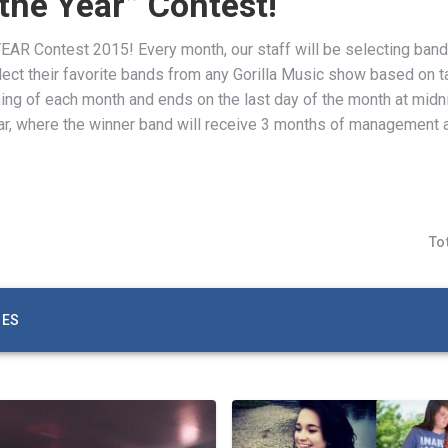
 the Year” Contest!
AR Contest 2015! Every month, our staff will be selecting band
 select their favorite bands from any Gorilla Music show based on 
ning of each month and ends on the last day of the month at midn
r, where the winner band will receive 3 months of management 
To
ZES