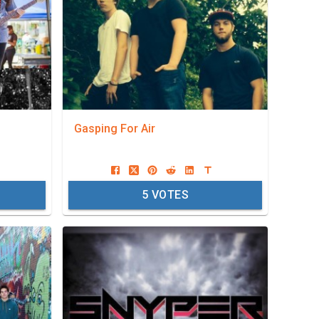
Gasping For Air
5
VOTES