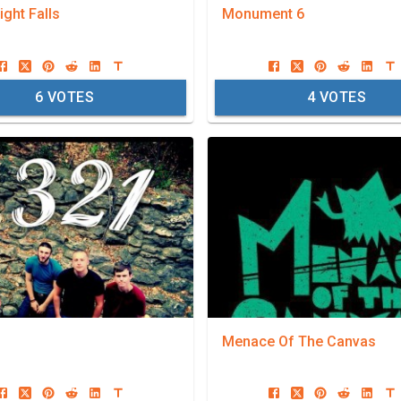
ght Falls
Monument 6
6
VOTES
4
VOTES
Menace Of The Canvas