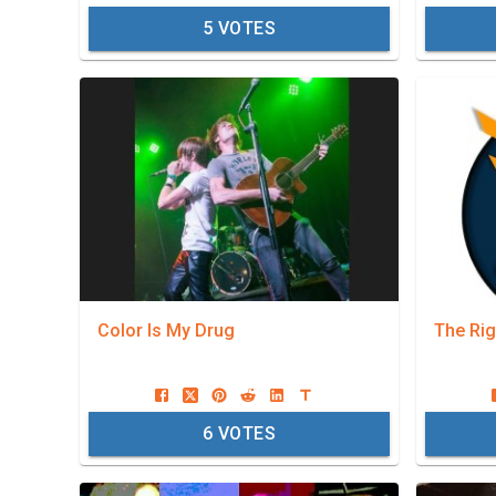
5
VOTES
Color Is My Drug
The Rig
6
VOTES