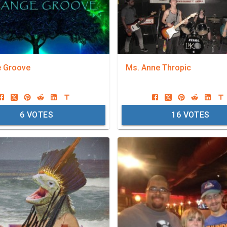
e Groove
Ms. Anne Thropic
6
VOTES
16
VOTES