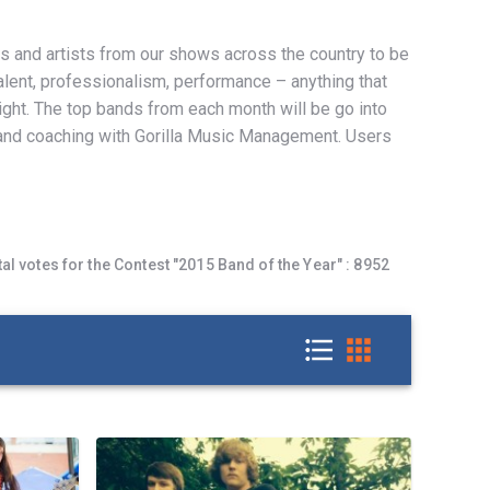
s and artists from our shows across the country to be
talent, professionalism, performance – anything that
ight. The top bands from each month will be go into
and coaching with Gorilla Music Management. Users
tal votes for the Contest
"2015 Band of the Year" :
8952