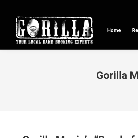
Home
Re
Gorilla 