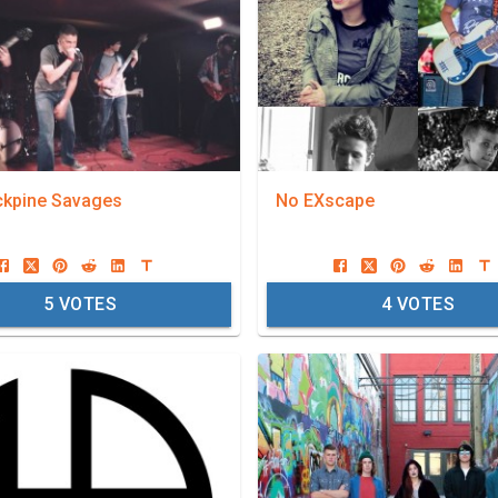
ckpine Savages
No EXscape
5
VOTES
4
VOTES