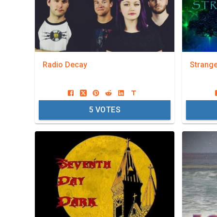
Radio Decay
Strang
5
VOTES