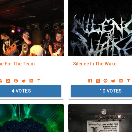
ne For The Team
Silence In The Wake
4
VOTES
10
VOTES