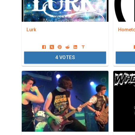
Lurk
Hometo
4
VOTES