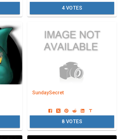
4
VOTES
SundaySecret
8
VOTES