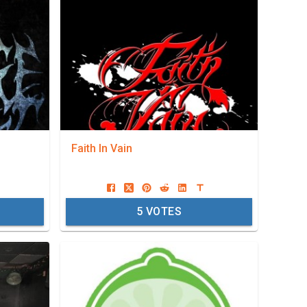
Faith In Vain
5
VOTES