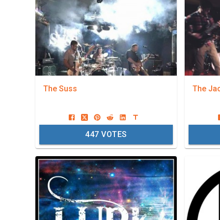
The Suss
The Ja
447
VOTES