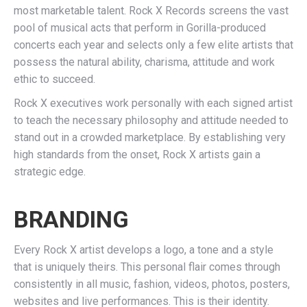
most marketable talent. Rock X Records screens the vast
pool of musical acts that perform in Gorilla-produced
concerts each year and selects only a few elite artists that
possess the natural ability, charisma, attitude and work
ethic to succeed.
Rock X executives work personally with each signed artist
to teach the necessary philosophy and attitude needed to
stand out in a crowded marketplace. By establishing very
high standards from the onset, Rock X artists gain a
strategic edge.
BRANDING
Every Rock X artist develops a logo, a tone and a style
that is uniquely theirs. This personal flair comes through
consistently in all music, fashion, videos, photos, posters,
websites and live performances. This is their identity.