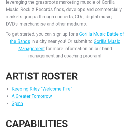
leveraging the grassroots marketing muscle of Gorilla
Music. Rock X Records finds, develops and commercially
markets groups through concerts, CDs, digital music,
DVDs, merchandise and other mediums.
To get started, you can sign up for a
Gorilla Music Battle of
the Bands
in a city near you! Or submit to
Gorilla Music
Management
for more information on our band
management and coaching program!
ARTIST ROSTER
Keeping Riley “Welcome Fire”
A Greater Tomorrow
Spinn
CAPABILITIES