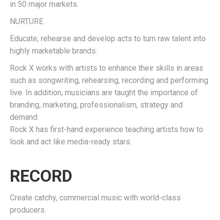
in 50 major markets.
NURTURE
Educate, rehearse and develop acts to turn raw talent into
highly marketable brands.
Rock X works with artists to enhance their skills in areas
such as songwriting, rehearsing, recording and performing
live. In addition, musicians are taught the importance of
branding, marketing, professionalism, strategy and
demand.
Rock X has first-hand experience teaching artists how to
look and act like media-ready stars.
RECORD
Create catchy, commercial music with world-class
producers.