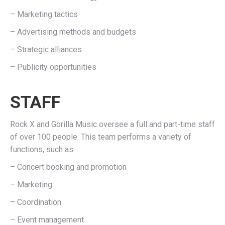
– Marketing tactics
– Advertising methods and budgets
– Strategic alliances
– Publicity opportunities
STAFF
Rock X and Gorilla Music oversee a full and part-time staff
of over 100 people. This team performs a variety of
functions, such as:
– Concert booking and promotion
– Marketing
– Coordination
– Event management