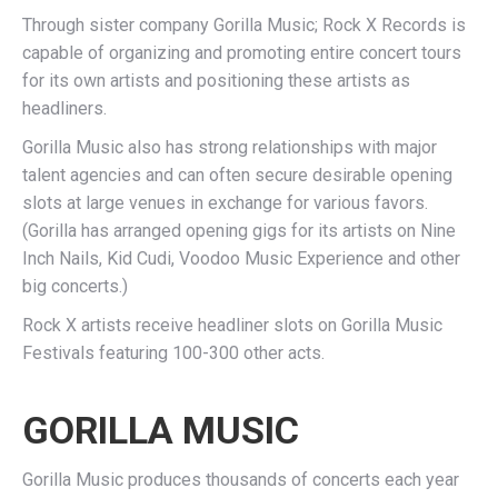
Through sister company Gorilla Music; Rock X Records is
capable of organizing and promoting entire concert tours
for its own artists and positioning these artists as
headliners.
Gorilla Music also has strong relationships with major
talent agencies and can often secure desirable opening
slots at large venues in exchange for various favors.
(Gorilla has arranged opening gigs for its artists on Nine
Inch Nails, Kid Cudi, Voodoo Music Experience and other
big concerts.)
Rock X artists receive headliner slots on Gorilla Music
Festivals featuring 100-300 other acts.
GORILLA MUSIC
Gorilla Music produces thousands of concerts each year