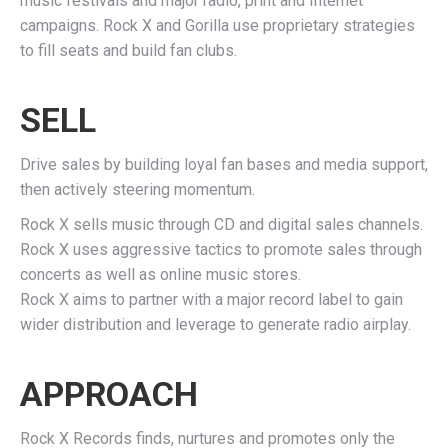
music festivals and major radio, print and Internet
campaigns. Rock X and Gorilla use proprietary strategies
to fill seats and build fan clubs.
SELL
Drive sales by building loyal fan bases and media support,
then actively steering momentum.
Rock X sells music through CD and digital sales channels.
Rock X uses aggressive tactics to promote sales through
concerts as well as online music stores.
Rock X aims to partner with a major record label to gain
wider distribution and leverage to generate radio airplay.
APPROACH
Rock X Records finds, nurtures and promotes only the