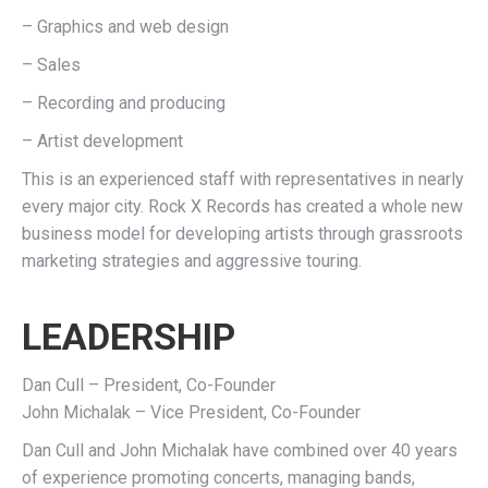
– Graphics and web design
– Sales
– Recording and producing
– Artist development
This is an experienced staff with representatives in nearly
every major city. Rock X Records has created a whole new
business model for developing artists through grassroots
marketing strategies and aggressive touring.
LEADERSHIP
Dan Cull – President, Co-Founder
John Michalak – Vice President, Co-Founder
Dan Cull and John Michalak have combined over 40 years
of experience promoting concerts, managing bands,