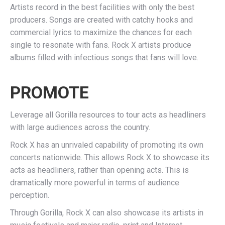
Artists record in the best facilities with only the best
producers. Songs are created with catchy hooks and
commercial lyrics to maximize the chances for each
single to resonate with fans. Rock X artists produce
albums filled with infectious songs that fans will love.
PROMOTE
Leverage all Gorilla resources to tour acts as headliners
with large audiences across the country.
Rock X has an unrivaled capability of promoting its own
concerts nationwide. This allows Rock X to showcase its
acts as headliners, rather than opening acts. This is
dramatically more powerful in terms of audience
perception.
Through Gorilla, Rock X can also showcase its artists in