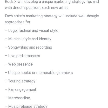
Rock X will develop a unique marketing strategy for, and
with direct input from, each new artist.
Each artist’s marketing strategy will include well-thought
approaches for:
– Logo, fashion and visual style
– Musical style and identity
– Songwriting and recording
– Live performances
– Web presence
– Unique hooks or memorable gimmicks
– Touring strategy
– Fan engagement
– Merchandise
– Music release strategy