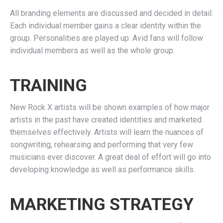
All branding elements are discussed and decided in detail.
Each individual member gains a clear identity within the
group. Personalities are played up. Avid fans will follow
individual members as well as the whole group.
TRAINING
New Rock X artists will be shown examples of how major
artists in the past have created identities and marketed
themselves effectively. Artists will learn the nuances of
songwriting, rehearsing and performing that very few
musicians ever discover. A great deal of effort will go into
developing knowledge as well as performance skills.
MARKETING STRATEGY