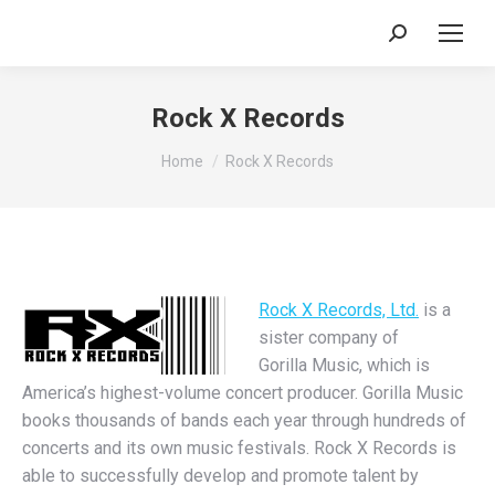
Search:
Rock X Records
You are here:
Home
Rock X Records
Rock X Records, Ltd.
is a
sister company of
Gorilla Music, which is
America’s highest-volume concert producer. Gorilla Music
books thousands of bands each year through hundreds of
concerts and its own music festivals. Rock X Records is
able to successfully develop and promote talent by