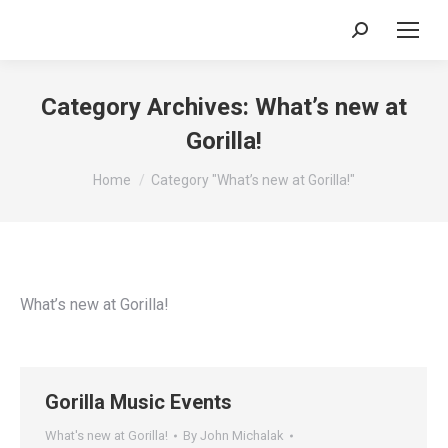
Search:
Category Archives:
What’s new at
Gorilla!
You are here:
Home
Category "What’s new at Gorilla!"
What’s new at Gorilla!
Gorilla Music Events
What's new at Gorilla!
By
John Michalak