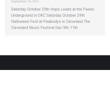
September 16, 2011
Saturday October 29th Hope Leads at the Paseo
Underground in OKC Saturday October 29th
Halloween Fest at Peabodys in Cleveland The
Cleveland Music Festival Dec 9th-11th