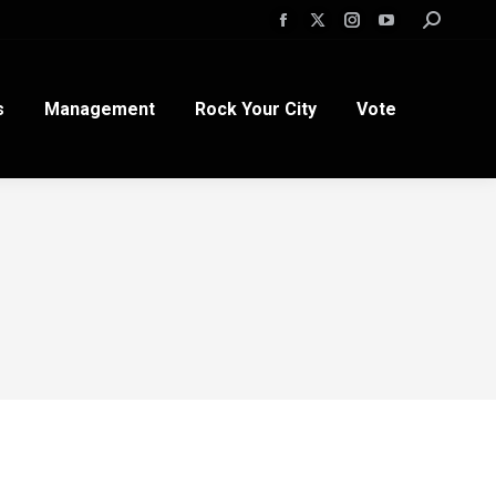
Search:
Facebook
X
Instagram
YouTube
page
page
page
page
opens
opens
opens
opens
s
Management
Rock Your City
Vote
in
in
in
in
new
new
new
new
window
window
window
window