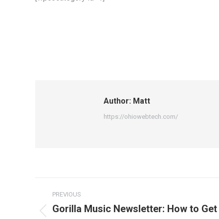
Author:
Matt
https://ohiowebtech.com/
Post
PREVIOUS
navigation
Gorilla Music Newsletter: How to Get 
Previous