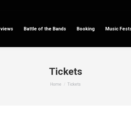
views
Battle of the Bands
Booking
Music Fest
Tickets
You are here:
Home
Tickets