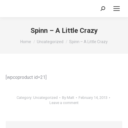
Search:
Spinn – A Little Crazy
You are here:
Home
Uncategorized
Spinn – A Little Crazy
[wpcoproduct id=21]
Category:
Uncategorized
By
Matt
February 14, 2013
Leave a comment