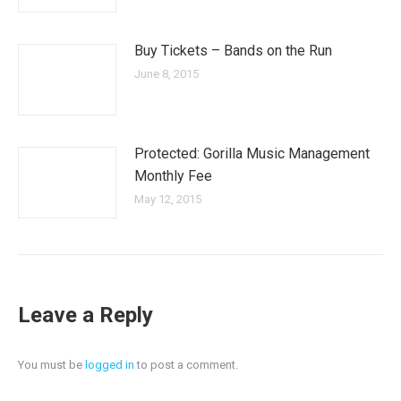
Buy Tickets – Bands on the Run
June 8, 2015
Protected: Gorilla Music Management
Monthly Fee
May 12, 2015
Leave a Reply
You must be
logged in
to post a comment.