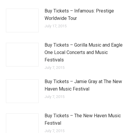
Buy Tickets – Infamous: Prestige
Worldwide Tour
July 17, 2015
Buy Tickets – Gorilla Music and Eagle
One Local Concerts and Music
Festivals
July 7, 2015
Buy Tickets – Jamie Gray at The New
Haven Music Festival
July 7, 2015
Buy Tickets – The New Haven Music
Festival
July 7, 2015