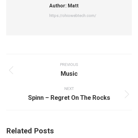
Author:
Matt
https://ohiowebtech.com/
Post
PREVIOUS
navigation
Music
Previous
post:
NEXT
Spinn – Regret On The Rocks
Next
post:
Related Posts