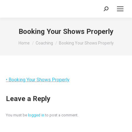
Search:
Booking Your Shows Properly
You are here:
Home
Coaching
Booking Your Shows Properly
• Booking Your Shows Properly
Leave a Reply
You must be
logged in
to post a comment.