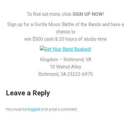
To find out more, click
SIGN UP NOW
!
Sign up for a Gorilla Music Battle of the Bands and have a
chance to
win $500 cash & 20 hours of studio time
Kingdom – Richmond, VA
10 Walnut Alley
Richmond, VA 23223-6975
Leave a Reply
You must be
logged in
to post a comment.