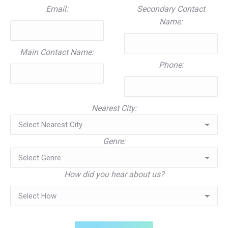
Email:
Secondary Contact
Name:
Main Contact Name:
Phone:
Nearest City:
Genre:
How did you hear about us?