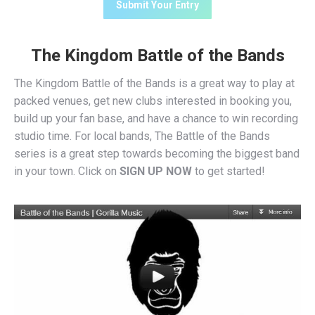
The Kingdom Battle of the Bands
The Kingdom Battle of the Bands is a great way to play at
packed venues, get new clubs interested in booking you,
build up your fan base, and have a chance to win recording
studio time. For local bands, The Battle of the Bands
series is a great step towards becoming the biggest band
in your town. Click on
SIGN UP NOW
to get started!