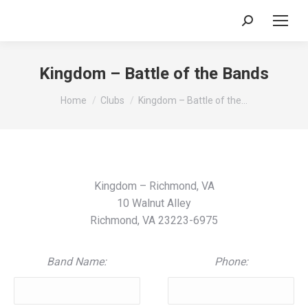
Search:
Kingdom – Battle of the Bands
You are here:
Home
Clubs
Kingdom – Battle of the…
Kingdom – Richmond, VA
10 Walnut Alley
Richmond, VA 23223-6975
Band Name:
Phone: