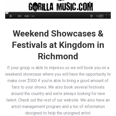
Weekend Showcases &
Festivals at Kingdom in
Richmond
If your group is able to impress us we will book you on a
weekend showcase where you will have the opportunity to
make over $500 if you’re able to bring a good amount of
fans to your shows. We also book several festivals
around the country and we’re always looking for new
talent. Check out the rest of our website. We also have an
artist management program and a ton of information
designed to help the unsigned artist.