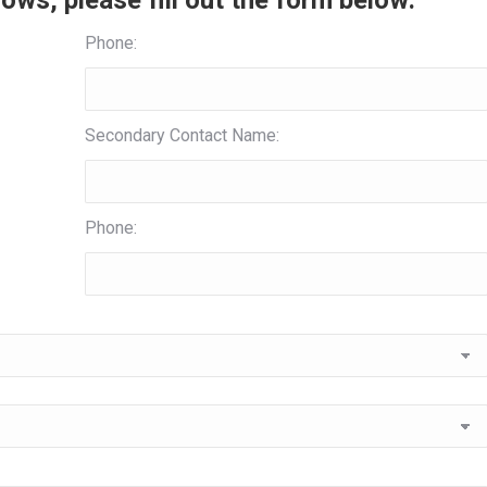
ows, please fill out the form below:
Phone:
Secondary Contact Name:
Phone: