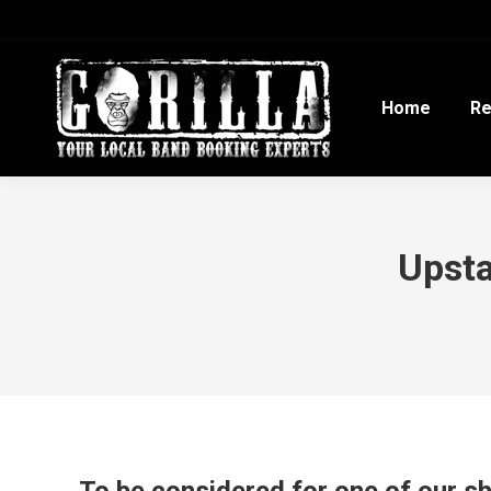
Home
Re
Upsta