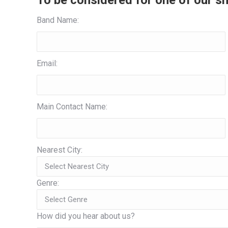
To be considered for one of our sh
Band Name:
Email:
Main Contact Name:
Nearest City:
Genre:
How did you hear about us?