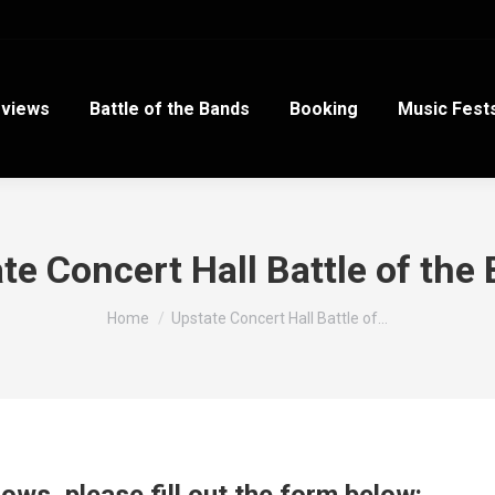
views
Battle of the Bands
Booking
Music Fest
te Concert Hall Battle of the
You are here:
Home
Upstate Concert Hall Battle of…