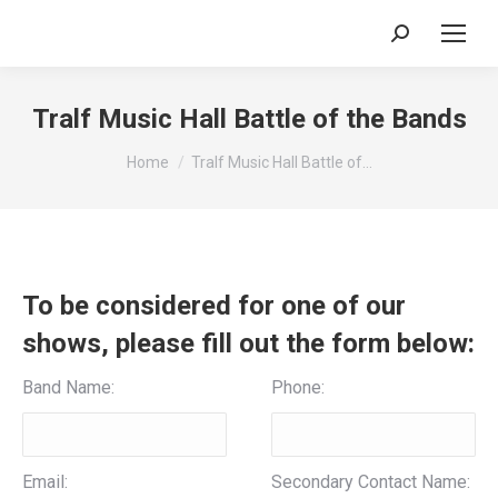
Search:
Tralf Music Hall Battle of the Bands
You are here:
Home
Tralf Music Hall Battle of…
To be considered for one of our
shows, please fill out the form below:
Band Name:
Phone:
Email:
Secondary Contact Name: