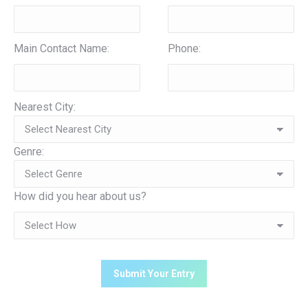
Main Contact Name:
Phone:
Nearest City:
Genre:
How did you hear about us?