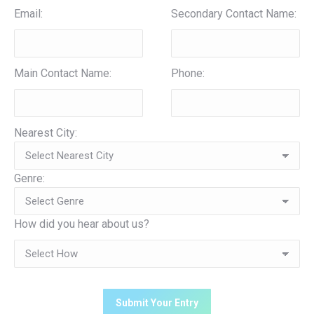
Email:
Secondary Contact Name:
Main Contact Name:
Phone:
Nearest City:
Genre:
How did you hear about us?