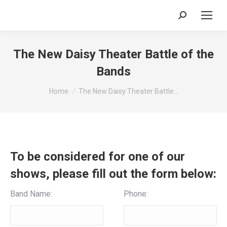
Search:
The New Daisy Theater Battle of the
Bands
You are here:
Home
The New Daisy Theater Battle…
To be considered for one of our
shows, please fill out the form below:
Band Name:
Phone: