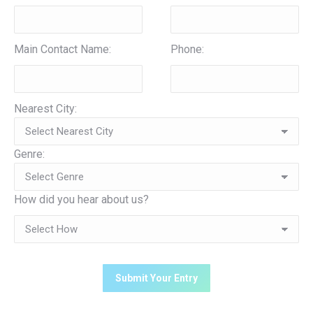
Main Contact Name:
Phone:
Nearest City:
Genre:
How did you hear about us?