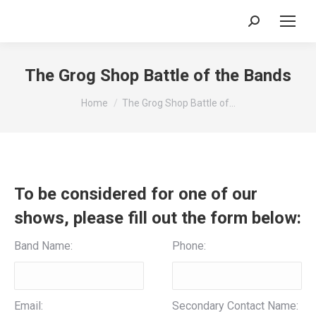
Search:
The Grog Shop Battle of the Bands
You are here:
Home
The Grog Shop Battle of…
To be considered for one of our
shows, please fill out the form below:
Band Name:
Phone:
Email:
Secondary Contact Name: