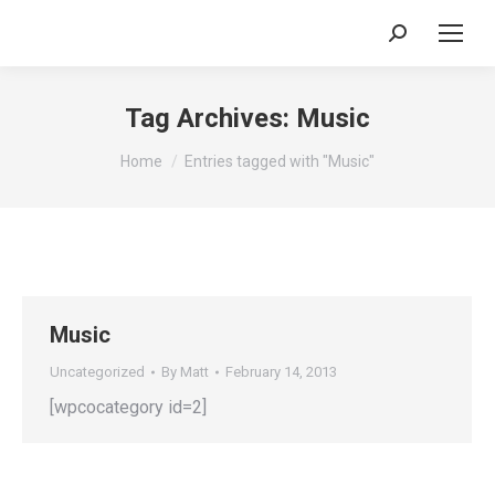
Search:
Tag Archives:
Music
You are here:
Home
Entries tagged with "Music"
Music
Uncategorized
By
Matt
February 14, 2013
[wpcocategory id=2]