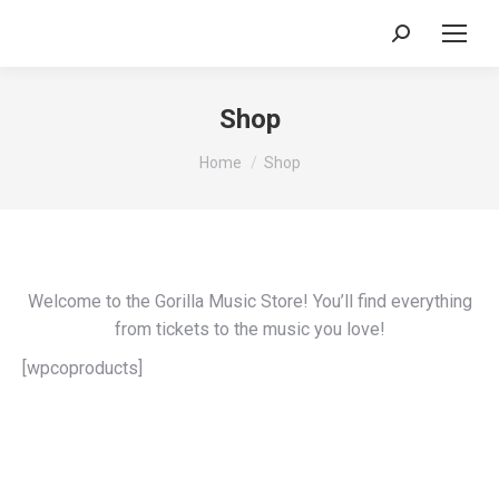
Search:
Shop
You are here:
Home
Shop
Welcome to the Gorilla Music Store! You’ll find everything
from tickets to the music you love!
[wpcoproducts]