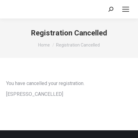
Search:
Registration Cancelled
You are here:
Home
Registration Cancelled
You have cancelled your registration.
[ESPRESSO_CANCELLED]