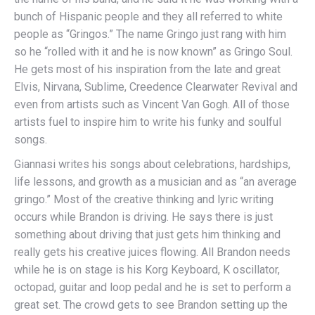
bunch of Hispanic people and they all referred to white
people as “Gringos.” The name Gringo just rang with him
so he “rolled with it and he is now known” as Gringo Soul.
He gets most of his inspiration from the late and great
Elvis, Nirvana, Sublime, Creedence Clearwater Revival and
even from artists such as Vincent Van Gogh. All of those
artists fuel to inspire him to write his funky and soulful
songs.
Giannasi writes his songs about celebrations, hardships,
life lessons, and growth as a musician and as “an average
gringo.” Most of the creative thinking and lyric writing
occurs while Brandon is driving. He says there is just
something about driving that just gets him thinking and
really gets his creative juices flowing. All Brandon needs
while he is on stage is his Korg Keyboard, K oscillator,
octopad, guitar and loop pedal and he is set to perform a
great set. The crowd gets to see Brandon setting up the