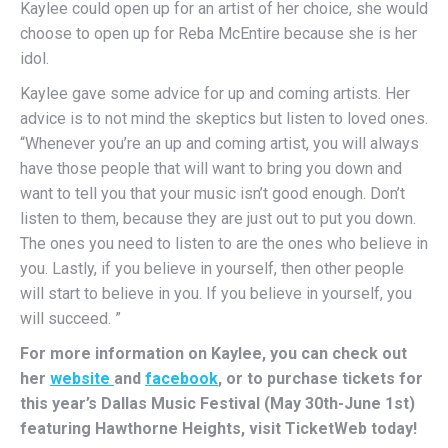
Kaylee could open up for an artist of her choice, she would
choose to open up for Reba McEntire because she is her
idol.
Kaylee gave some advice for up and coming artists. Her
advice is to not mind the skeptics but listen to loved ones.
“Whenever you’re an up and coming artist, you will always
have those people that will want to bring you down and
want to tell you that your music isn’t good enough. Don’t
listen to them, because they are just out to put you down.
The ones you need to listen to are the ones who believe in
you. Lastly, if you believe in yourself, then other people
will start to believe in you. If you believe in yourself, you
will succeed. ”
For more information on Kaylee, you can check out
her
website
and
facebook
, or to purchase tickets for
this year’s Dallas Music Festival (May 30th-June 1st)
featuring Hawthorne Heights, visit TicketWeb today!