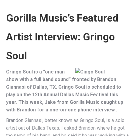
Gorilla Music’s Featured
Artist Interview:
Gringo
Soul
Gringo Soul is a “one man
show with a full band sound” fronted by Brandon
Giannasi of Dallas, TX. Gringo Soul is scheduled to
play on the 12th Annual Dallas Music Festival this
year. This week, Jake from Gorilla Music caught up
with Brandon for a one-on-one phone interview..
Brandon Giannasi, better known as Gringo Soul, is a solo
artist out of Dallas Texas. I asked Brandon where he got
the name of his band, and he said it he was working with a