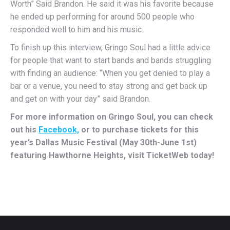
Worth” Said Brandon. He said it was his favorite because
he ended up performing for around 500 people who
responded well to him and his music.
To finish up this interview, Gringo Soul had a little advice
for people that want to start bands and bands struggling
with finding an audience: “When you get denied to play a
bar or a venue, you need to stay strong and get back up
and get on with your day” said Brandon.
For more information on Gringo Soul, you can check
out his
Facebook,
or to purchase tickets for this
year’s Dallas Music Festival (May 30th-June 1st)
featuring Hawthorne Heights, visit TicketWeb today!