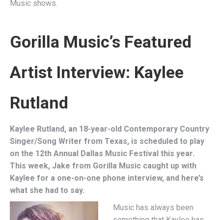
Music shows.
Gorilla Music’s Featured
Artist Interview:
Kaylee
Rutland
Kaylee Rutland, an 18-year-old Contemporary Country
Singer/Song Writer from Texas, is scheduled to play
on the 12th Annual Dallas Music Festival this year.
This week, Jake from Gorilla Music caught up with
Kaylee for a one-on-one phone interview, and here’s
what she had to say.
Music has always been
something that Kaylee has