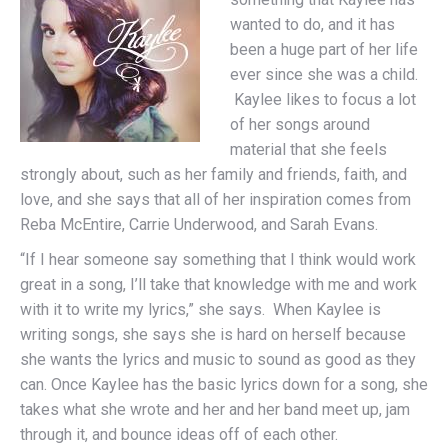
wanted to do, and it has
been a huge part of her life
ever since she was a child.
Kaylee likes to focus a lot
of her songs around
material that she feels
strongly about, such as her family and friends, faith, and
love, and she says that all of her inspiration comes from
Reba McEntire, Carrie Underwood, and Sarah Evans.
“If I hear someone say something that I think would work
great in a song, I’ll take that knowledge with me and work
with it to write my lyrics,” she says. When Kaylee is
writing songs, she says she is hard on herself because
she wants the lyrics and music to sound as good as they
can. Once Kaylee has the basic lyrics down for a song, she
takes what she wrote and her and her band meet up, jam
through it, and bounce ideas off of each other.