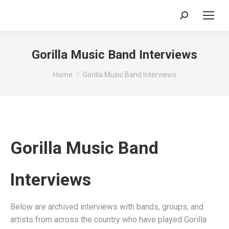
Search:
Gorilla Music Band Interviews
You are here:
Home
Gorilla Music Band Interviews
Gorilla Music Band
Interviews
Below are archived interviews with bands, groups, and
artists from across the country who have played Gorilla