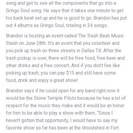
song and get to see all the components that go into a
Gringo Soul song. He says that it takes one minute to get
his back beat set up and he is good to go. Brandon has put
out 4 albums as Gringo Soul, totaling in 34 songs.
Brandon is hosting an event called The Trash Bash Music
Stash on June 28th. It’s an event that you volunteer and
you pick up trash on three streets in Dallas TX. After the
trash pickup is over, there will be free food, free beer and
other drinks and a free concert. And if you don’t fee like
picking up trash, you can pay $15 and still have some
food, drink and enjoy a great show!
Brandon says if he could open for any band right now it
would be the Stone Temple Pilots because he has a lot of
respect for the music they make and it would be an honor
for him to be able to play a show with them. “Since I
haven’t gotten that opportunity, I would have to say my
favorite show so far has been at the Woodshed in Fort