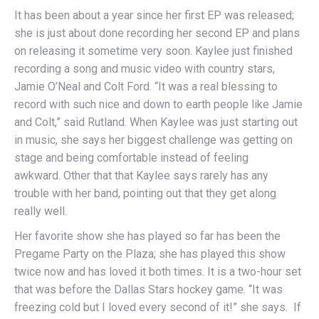
It has been about a year since her first EP was released;
she is just about done recording her second EP and plans
on releasing it sometime very soon. Kaylee just finished
recording a song and music video with country stars,
Jamie O’Neal and Colt Ford. “It was a real blessing to
record with such nice and down to earth people like Jamie
and Colt,” said Rutland. When Kaylee was just starting out
in music, she says her biggest challenge was getting on
stage and being comfortable instead of feeling
awkward. Other that that Kaylee says rarely has any
trouble with her band, pointing out that they get along
really well.
Her favorite show she has played so far has been the
Pregame Party on the Plaza; she has played this show
twice now and has loved it both times. It is a two-hour set
that was before the Dallas Stars hockey game. “It was
freezing cold but I loved every second of it!” she says. If