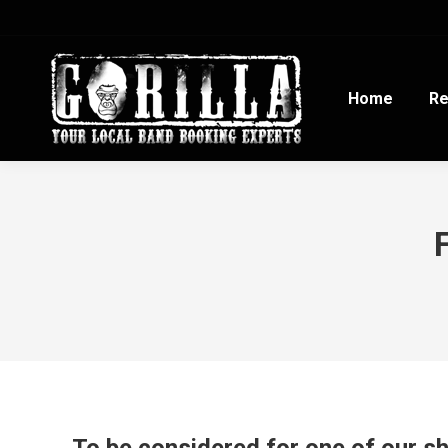
Home
Re