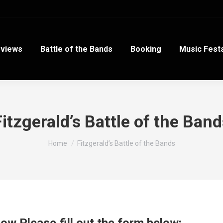
views
Battle of the Bands
Booking
Music Fest
Fitzgerald’s Battle of the Band
You are here:
Home
Fitzgerald’s Battle of the Bands