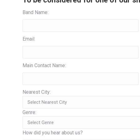
To be considered for one of our sh
Band Name:
Email:
Main Contact Name:
Nearest City:
Genre:
How did you hear about us?