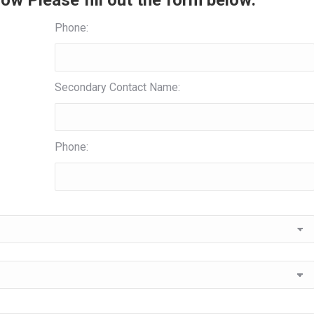
ow Please fill out the form below:
Phone:
Secondary Contact Name:
Phone: