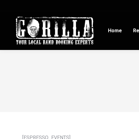
Home
Re
[ESPRESSO_EVENTS]