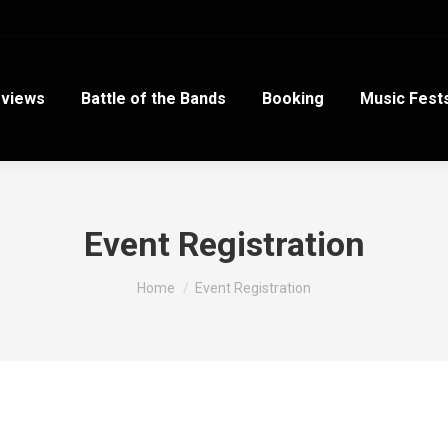
views
Battle of the Bands
Booking
Music Fest
Event Registration
You are here:
Home
Event Registration