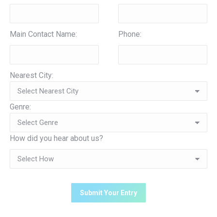
Main Contact Name:
Phone:
Nearest City:
Genre:
How did you hear about us?