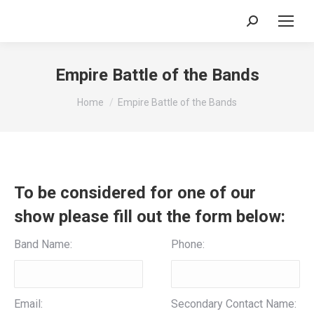
Search:
Empire Battle of the Bands
You are here:
Home
Empire Battle of the Bands
To be considered for one of our
show please fill out the form below:
Band Name:
Phone:
Email:
Secondary Contact Name: