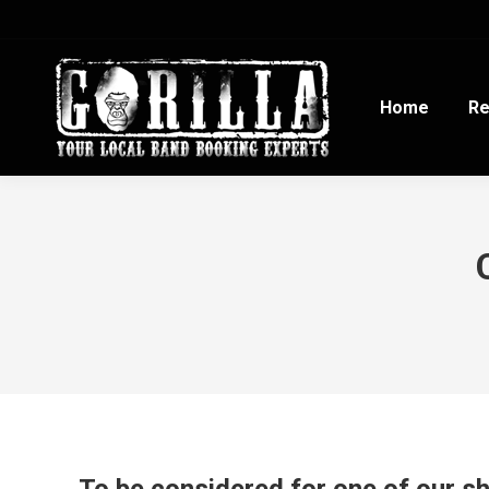
Home
Re