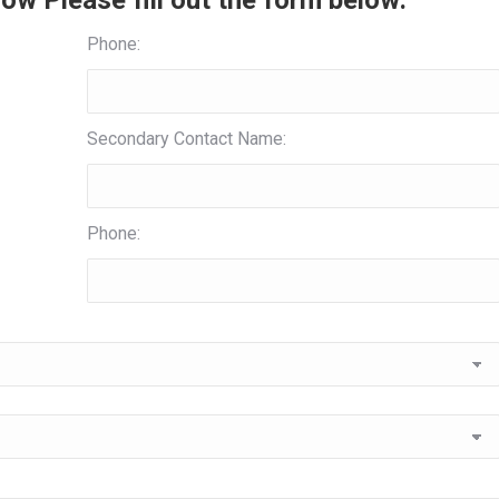
ow Please fill out the form below:
Phone:
Secondary Contact Name:
Phone: