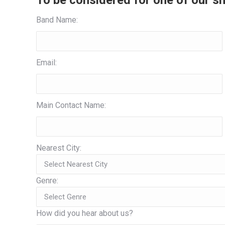
To be considered for one of our sh
Band Name:
Email:
Main Contact Name:
Nearest City:
Genre:
How did you hear about us?