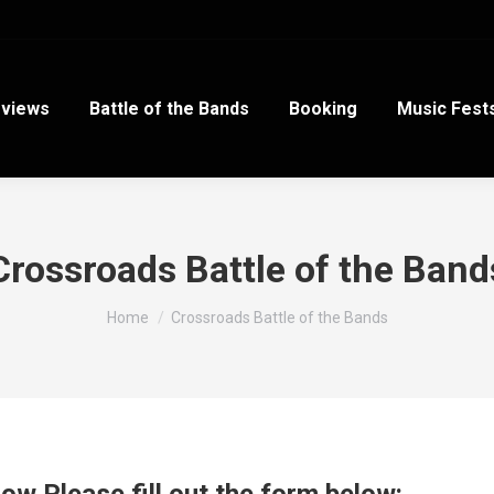
views
Battle of the Bands
Booking
Music Fest
Crossroads Battle of the Band
You are here:
Home
Crossroads Battle of the Bands