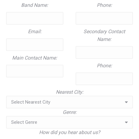
Band Name:
Phone:
Email:
Secondary Contact
Name:
Main Contact Name:
Phone:
Nearest City:
Genre:
How did you hear about us?