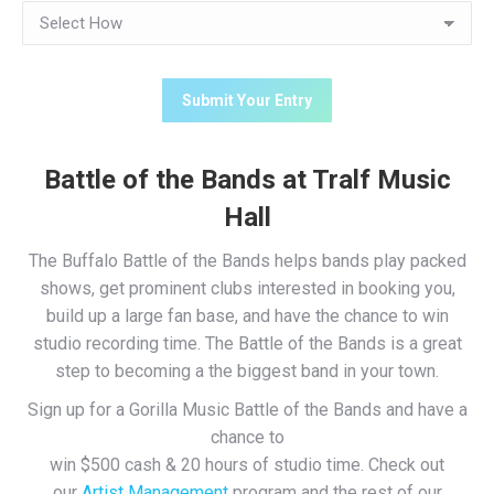
Battle of the Bands at Tralf Music
Hall
The Buffalo Battle of the Bands helps bands play packed
shows, get prominent clubs interested in booking you,
build up a large fan base, and have the chance to win
studio recording time. The Battle of the Bands is a great
step to becoming a the biggest band in your town.
Sign up for a Gorilla Music Battle of the Bands and have a
chance to
win $500 cash & 20 hours of studio time. Check out
our
Artist Management
program and the rest of our