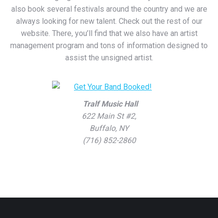
also book several festivals around the country and we are
always looking for new talent. Check out the rest of our
website. There, you’ll find that we also have an artist
management program and tons of information designed to
assist the unsigned artist.
Tralf Music Hall
622 Main St #2,
Buffalo, NY
(716) 852-2860