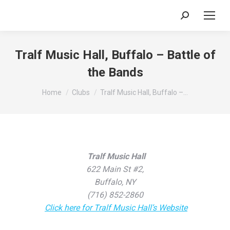
Search:
Tralf Music Hall, Buffalo – Battle of
the Bands
You are here:
Home
Clubs
Tralf Music Hall, Buffalo –…
Tralf Music Hall
622 Main St #2,
Buffalo, NY
(716) 852-2860
Click here for Tralf Music Hall’s Website