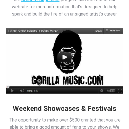
website for more information that’s designed to help
spark and build the fire of an unsigned artist’s career.
Weekend Showcases & Festivals
The opportunity to make over $500 granted that you are
able to bring a good amount of fans to your shows. We