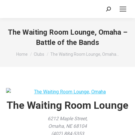
Search:
The Waiting Room Lounge, Omaha –
Battle of the Bands
You are here:
Home
Clubs
The Waiting Room Lounge, Omaha…
The Waiting Room Lounge
6212 Maple Street,
Omaha, NE 68104
(402) 884-5353