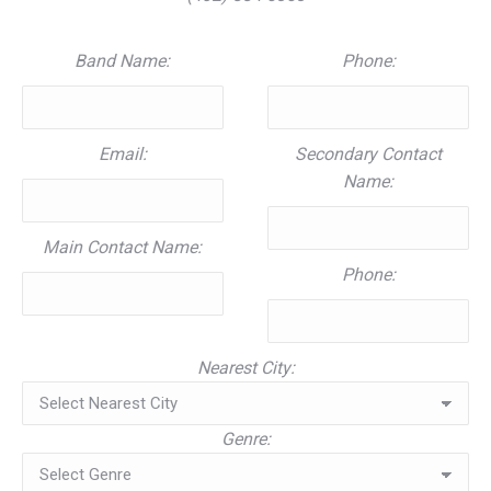
Band Name:
Phone:
Email:
Secondary Contact
Name:
Main Contact Name:
Phone:
Nearest City:
Genre: