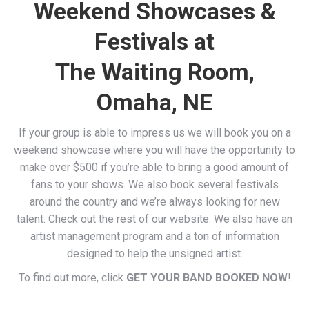
Weekend Showcases &
Festivals at
The Waiting Room,
Omaha, NE
If your group is able to impress us we will book you on a
weekend showcase where you will have the opportunity to
make over $500 if you’re able to bring a good amount of
fans to your shows. We also book several festivals
around the country and we’re always looking for new
talent. Check out the rest of our website. We also have an
artist management program and a ton of information
designed to help the unsigned artist.
To find out more, click
GET YOUR BAND BOOKED NOW
!