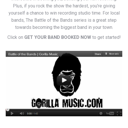
Plus, if you rock the show the hardest, you’re giving
yourself a chance to win recording studio time. For local
bands, The Battle of the Bands series is a great step
towards becoming the biggest band in your town.
Click on
GET YOUR BAND BOOKED NOW
to get started!