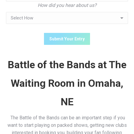
How did you hear about us?
Battle of the Bands at The
Waiting Room in Omaha,
NE
The Battle of the Bands can be an important step if you
want to start playing on packed shows, getting new clubs
interested in booking you, building your fan following.