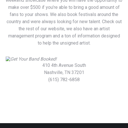
weekend showcase where you will have the opportunity to
make over $500 if you’re able to bring a good amount of
fans to your shows. We also book festivals around the
country and were always looking for new talent. Check out
the rest of our website, we also have an artist
management program and a ton of information designed
to help the unsigned artist.
410 4th Avenue South
Nashville, TN 37201
(615) 782-6858