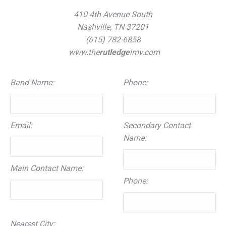
410 4th Avenue South
Nashville, TN 37201
(615) 782-6858
www.the
rutledge
lmv.com
Band Name:
Phone:
Email:
Secondary Contact
Name:
Main Contact Name:
Phone:
Nearest City: