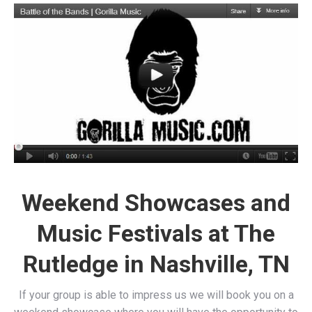
Weekend Showcases and
Music Festivals at The
Rutledge in Nashville, TN
If your group is able to impress us we will book you on a