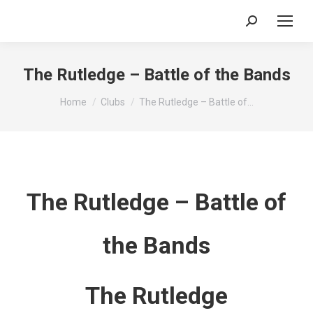
Search:
The Rutledge – Battle of the Bands
You are here:
Home
Clubs
The Rutledge – Battle of…
The Rutledge – Battle of
the Bands
The Rutledge