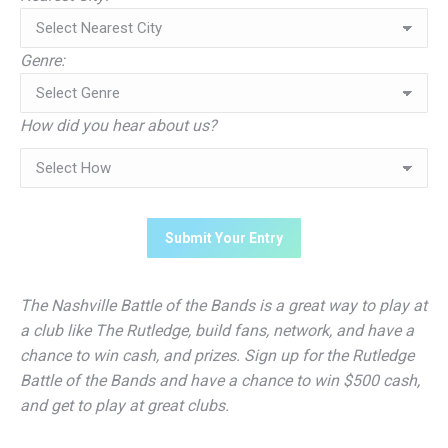
Genre:
How did you hear about us?
The Nashville Battle of the Bands is a great way to play at
a club like The Rutledge, build fans, network, and have a
chance to win cash, and prizes. Sign up for the Rutledge
Battle of the Bands and have a chance to win $500 cash,
and get to play at great clubs.