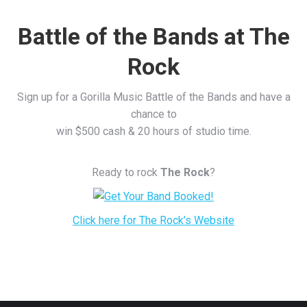
Battle of the Bands at The
Rock
Sign up for a Gorilla Music Battle of the Bands and have a
chance to
win $500 cash & 20 hours of studio time.
Ready to rock
The Rock
?
Click here for The Rock’s Website