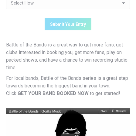
Battle of the Bands is a great way to get more fans, get
clubs interested in booking you, get more fans, play on
packed shows, and have a chance to win recording studio
time.
For local bands, Battle of the Bands series is a great step
towards becoming the biggest band in your town.
Click
GET YOUR BAND BOOKED NOW
to get started!