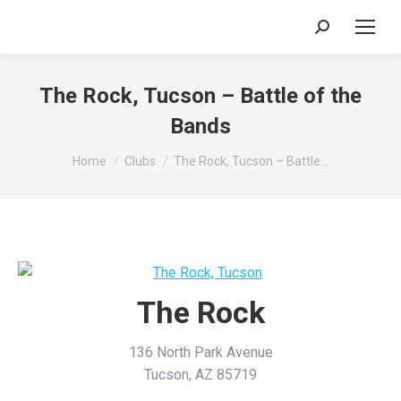
Search:
The Rock, Tucson – Battle of the
Bands
You are here:
Home
Clubs
The Rock, Tucson – Battle…
The Rock
136 North Park Avenue
Tucson, AZ 85719