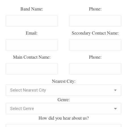
Band Name:
Phone:
Email:
Secondary Contact Name:
Main Contact Name:
Phone:
Nearest City:
Genre:
How did you hear about us?