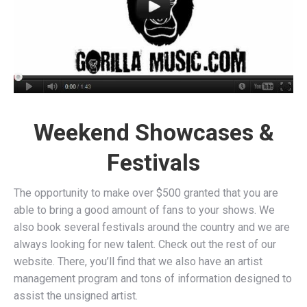
Weekend Showcases &
Festivals
The opportunity to make over $500 granted that you are
able to bring a good amount of fans to your shows. We
also book several festivals around the country and we are
always looking for new talent. Check out the rest of our
website. There, you’ll find that we also have an artist
management program and tons of information designed to
assist the unsigned artist.