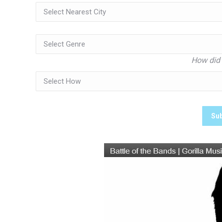
How did 