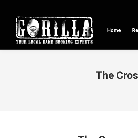
Home
Re
The Cros