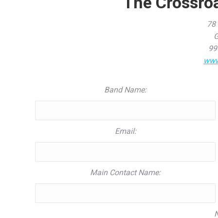
The Crossro
78 
G
99
www
Band Name:
Email:
Main Contact Name:
N