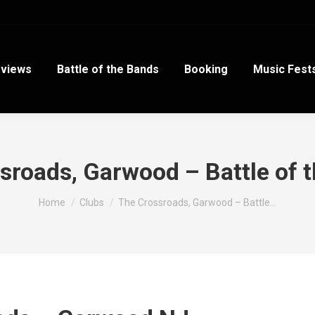
views
Battle of the Bands
Booking
Music Fest
sroads, Garwood – Battle of 
You are here:
Home
Clubs
The Crossroads, Garwood – Battle…