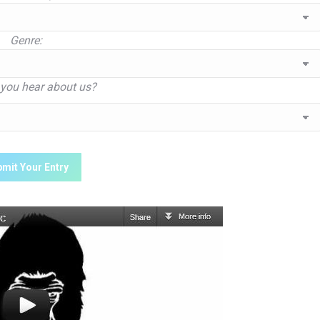
Genre:
you hear about us?