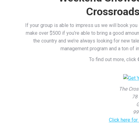
Crossroads
If your group is able to impress us we will book yo
make over $500 if you’re able to bring a good amoun
the country and we’re always looking for new tale
management program and a ton of inf
To find out more, click
The Cros
78 
G
99
Click here fo