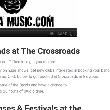
nds at The Crossroads
rself? Then let’s get you started!
ay on huge shows, get new clubs interested in booking your band
 time. Click below to get booked at Crossroads in Garwood.
Battle of the Bands and have a chance to
& 20 hours of studio time.
es & Festivals at the