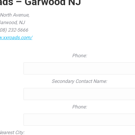
ads – Garwood NJ
North Avenue,
arwood, NJ
08) 232-5666
.xxroads.com/
Phone:
Secondary Contact Name:
Phone:
earest City: