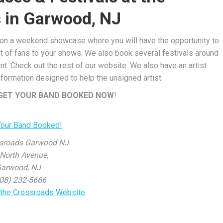
 in Garwood, NJ
u on a weekend showcase where you will have the opportunity to
t of fans to your shows. We also book several festivals around
nt. Check out the rest of our website. We also have an artist
ormation designed to help the unsigned artist.
GET YOUR BAND BOOKED NOW
!
sroads Garwood NJ
North Avenue,
arwood, NJ
08) 232-5666
r the Crossroads Website