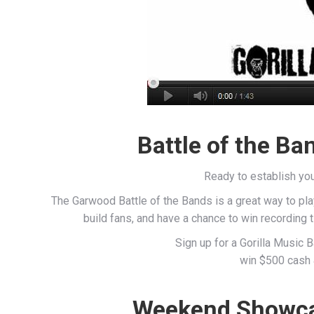
Battle of the Ba
Ready to establish you
The Garwood Battle of the Bands is a great way to pl
build fans, and have a chance to win recording
Sign up for a Gorilla Music 
win $500 cash 
Weekend Showcas