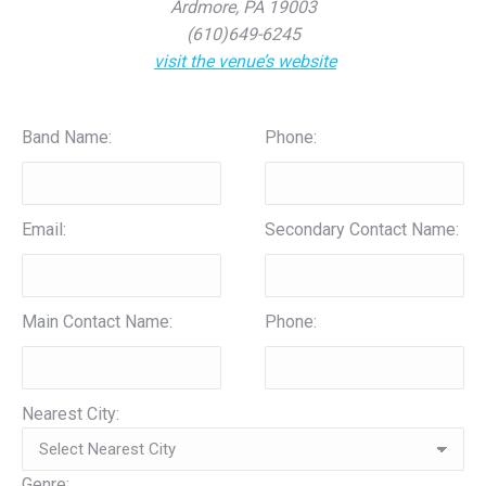
Ardmore, PA 19003
(610)649-6245
visit the venue’s website
Band Name:
Phone:
Email:
Secondary Contact Name:
Main Contact Name:
Phone:
Nearest City:
Genre: