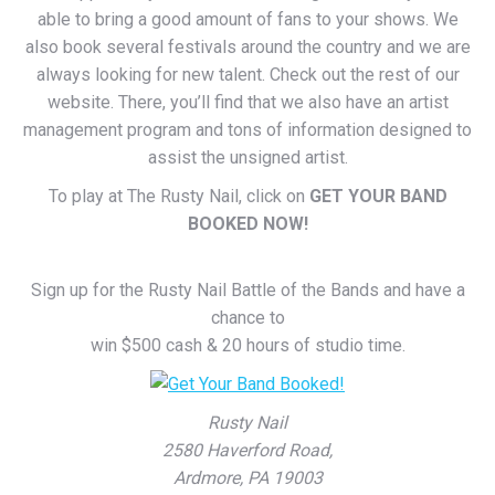
able to bring a good amount of fans to your shows. We
also book several festivals around the country and we are
always looking for new talent. Check out the rest of our
website. There, you’ll find that we also have an artist
management program and tons of information designed to
assist the unsigned artist.
To play at The Rusty Nail, click on
GET YOUR BAND
BOOKED NOW!
Sign up for the Rusty Nail Battle of the Bands and have a
chance to
win $500 cash & 20 hours of studio time.
Rusty Nail
2580 Haverford Road,
Ardmore, PA 19003