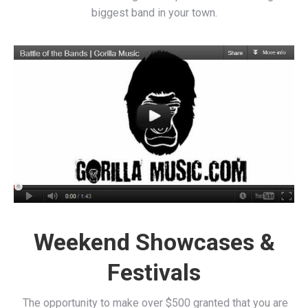
biggest band in your town.
Weekend Showcases &
Festivals
The opportunity to make over $500 granted that you are