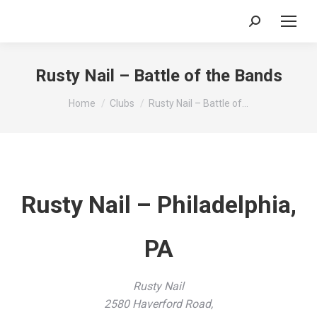
Search:
Rusty Nail – Battle of the Bands
You are here:
Home
Clubs
Rusty Nail – Battle of…
Rusty Nail – Philadelphia,
PA
Rusty Nail
2580 Haverford Road,