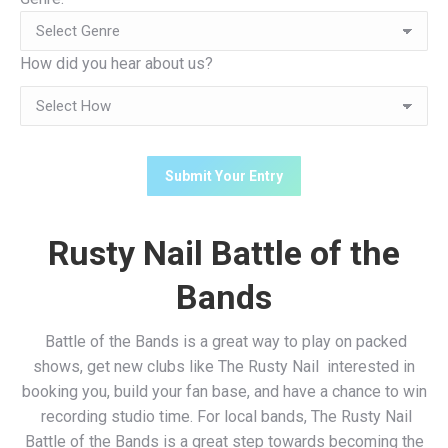
How did you hear about us?
Rusty Nail Battle of the
Bands
Battle of the Bands is a great way to play on packed
shows, get new clubs like The Rusty Nail interested in
booking you, build your fan base, and have a chance to win
recording studio time. For local bands, The Rusty Nail
Battle of the Bands is a great step towards becoming the