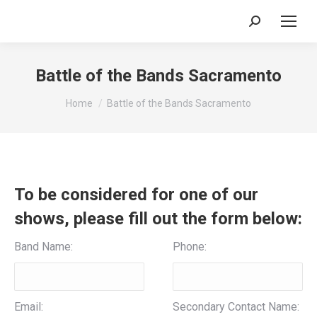
Search:
Battle of the Bands Sacramento
You are here:
Home
Battle of the Bands Sacramento
To be considered for one of our
shows, please fill out the form below:
Band Name:
Phone:
Email:
Secondary Contact Name: