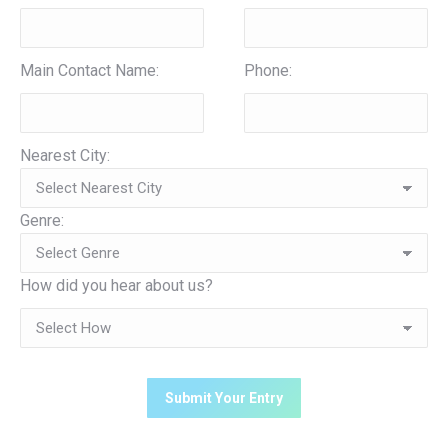
Main Contact Name:
Phone:
Nearest City:
Genre:
How did you hear about us?