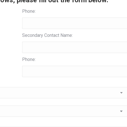
ows, please fill out the form below:
Phone:
Secondary Contact Name:
Phone: