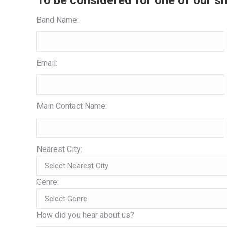
To be considered for one of our sh
Band Name:
Email:
Main Contact Name:
Nearest City:
Genre:
How did you hear about us?