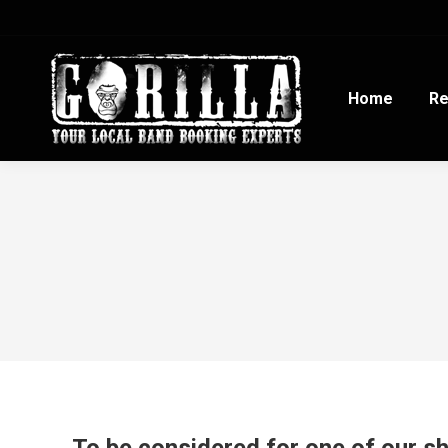
Home
Re