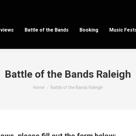
views
Battle of the Bands
Booking
Music Fest
Battle of the Bands Raleigh
You are here:
Home
Battle of the Bands Raleigh