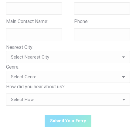
Main Contact Name:
Phone:
Nearest City:
Genre:
How did you hear about us?