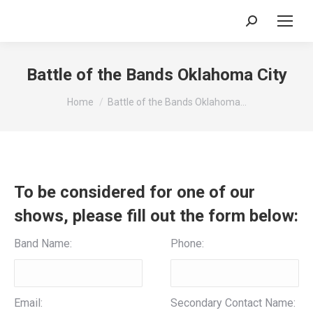
Search:
Battle of the Bands Oklahoma City
You are here:
Home
Battle of the Bands Oklahoma…
To be considered for one of our
shows, please fill out the form below:
Band Name:
Phone:
Email:
Secondary Contact Name: