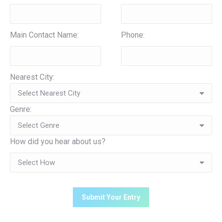
Main Contact Name:
Phone:
Nearest City:
Genre:
How did you hear about us?