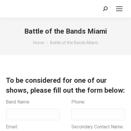
Search:
Battle of the Bands Miami
You are here:
Home
Battle of the Bands Miami
To be considered for one of our
shows, please fill out the form below:
Band Name:
Phone:
Email:
Secondary Contact Name: