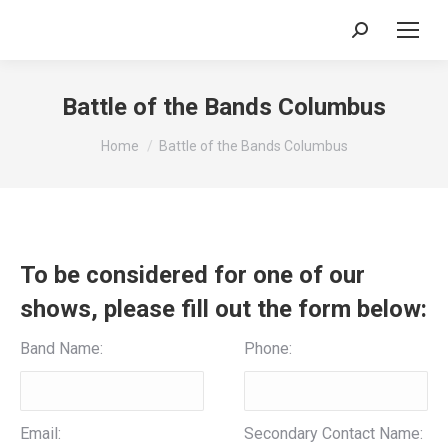
Search:
Battle of the Bands Columbus
You are here:
Home
Battle of the Bands Columbus
To be considered for one of our
shows, please fill out the form below:
Band Name:
Phone:
Email:
Secondary Contact Name: