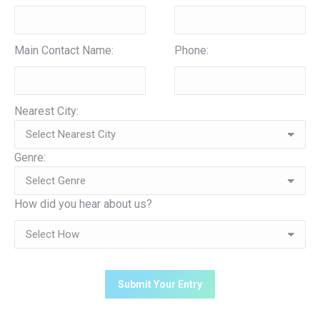
Main Contact Name:
Phone:
Nearest City:
Genre:
How did you hear about us?