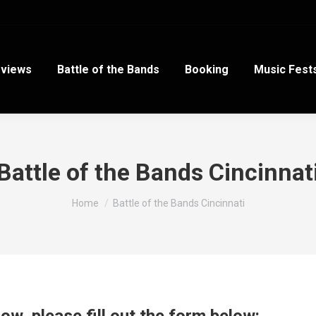
views
Battle of the Bands
Booking
Music Fest
Battle of the Bands Cincinnat
You are here:
Home
Battle of the Bands Cincinnati