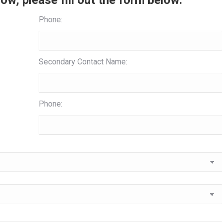
ow, please fill out the form below:
Phone:
Secondary Contact Name:
Phone: