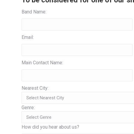
To be considered for one of our sh
Band Name:
Email:
Main Contact Name:
Nearest City:
Genre:
How did you hear about us?