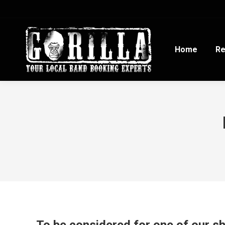
Home
Re